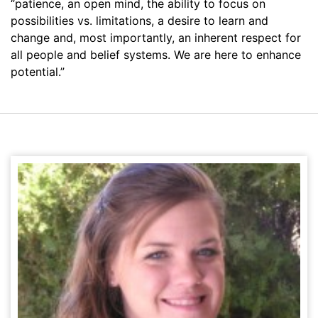
“patience, an open mind, the ability to focus on
possibilities vs. limitations, a desire to learn and
change and, most importantly, an inherent respect for
all people and belief systems. We are here to enhance
potential.”