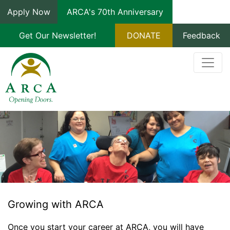
Apply Now
ARCA's 70th Anniversary
Get Our Newsletter!
DONATE
Feedback
Growing with ARCA
Once you start your career at ARCA, you will have