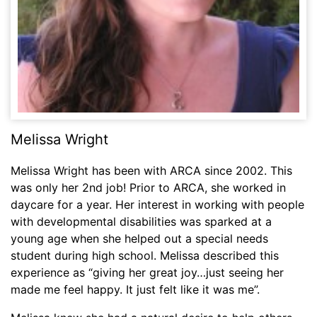
Melissa Wright
Melissa Wright has been with ARCA since 2002. This
was only her 2nd job! Prior to ARCA, she worked in
daycare for a year. Her interest in working with people
with developmental disabilities was sparked at a
young age when she helped out a special needs
student during high school. Melissa described this
experience as “giving her great joy…just seeing her
made me feel happy. It just felt like it was me”.