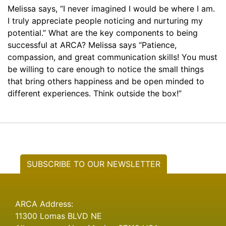
Melissa says, “I never imagined I would be where I am.
I truly appreciate people noticing and nurturing my
potential.” What are the key components to being
successful at ARCA? Melissa says “Patience,
compassion, and great communication skills! You must
be willing to care enough to notice the small things
that bring others happiness and be open minded to
different experiences. Think outside the box!”
SUBSCRIBE TO OUR NEWSLETTER
ARCA Address:
11300 Lomas BLVD NE