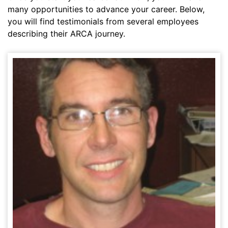
many opportunities to advance your career. Below,
you will find testimonials from several employees
describing their ARCA journey.