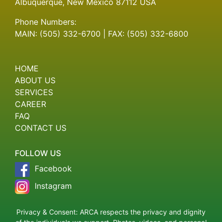
Albuquerque, New Mexico 87112 USA
Phone Numbers:
MAIN: (505) 332-6700 | FAX: (505) 332-6800
HOME
ABOUT US
SERVICES
CAREER
FAQ
CONTACT US
FOLLOW US
Facebook
Instagram
Privacy & Consent: ARCA respects the privacy and dignity