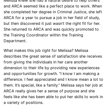
Melissa knew she had a natural desire to help others
and ARCA seemed like a perfect place to work. When
she completed her degree in Criminal Justice, she left
ARCA for a year to pursue a job in her field of study,
but then discovered it just wasn’t the right fit for her.
She returned to ARCA and was quickly promoted to
the Training Coordinator within the Training
Department.
What makes this job right for Melissa? Melissa
describes the great sense of satisfaction she receives
from giving the individuals in her care another
dimension to their life by providing new experiences
and opportunities for growth. “I know I am making a
difference. I feel appreciated and I know mean a lot to
them. It’s special, like a family.” Melissa says her job at
ARCA really gives her a sense of purpose and she
feels like she has been able to put her skills to work in
a variety of positions.