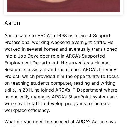
Aaron
Aaron came to ARCA in 1998 as a Direct Support
Professional working weekend overnight shifts. He
worked in several homes and eventually transitioned
into a Job Developer role in ARCA’s Supported
Employment Department. He served as a Human
Resources assistant and then joined ARCA’s Literacy
Project, which provided him the opportunity to focus
on teaching students computer, reading and writing
skills. In 2011, he joined ARCA’s IT Department where
he currently manages ARCA’s SharePoint system and
works with staff to develop programs to increase
workplace efficiency.
What do you need to succeed at ARCA? Aaron says