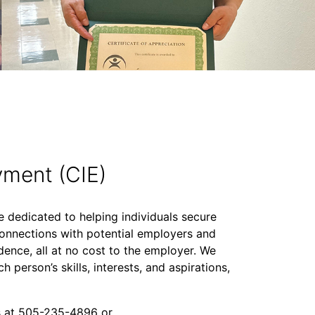
ment (CIE)
dedicated to helping individuals secure
e connections with potential employers and
nce, all at no cost to the employer. We
h person’s skills, interests, and aspirations,
s at 505-235-4896 or