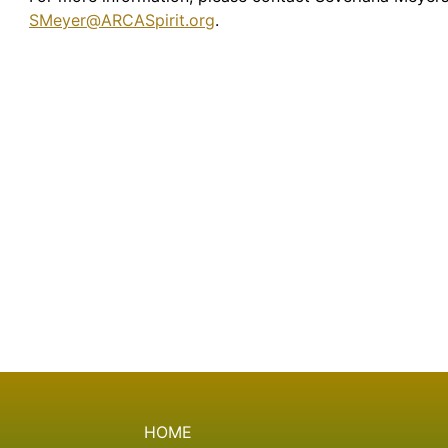
SMeyer@ARCASpirit.org
.
HOME