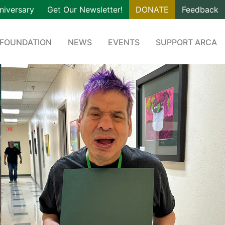
niversary
Get Our Newsletter!
DONATE
Feedback
 FOUNDATION
NEWS
EVENTS
SUPPORT ARCA