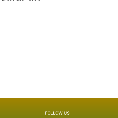
FOLLOW US