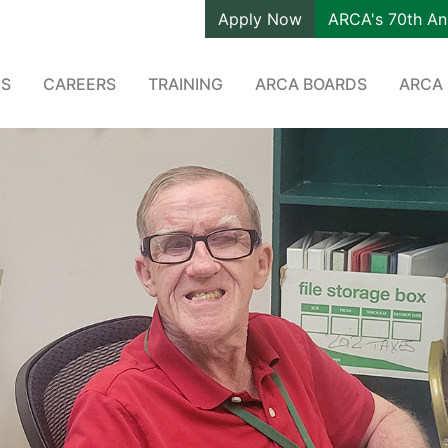
Apply Now
ARCA's 70th An
ES
CAREERS
TRAINING
ARCA BOARDS
ARCA