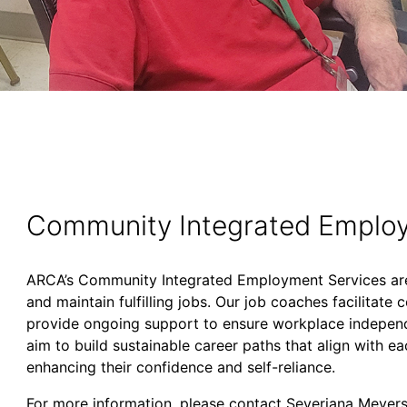
Community Integrated Employ
ARCA’s Community Integrated Employment Services are 
and maintain fulfilling jobs. Our job coaches facilitat
provide ongoing support to ensure workplace independe
aim to build sustainable career paths that align with eac
enhancing their confidence and self-reliance.
For more information, please contact Severiana Meyer