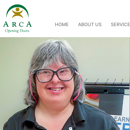
HOME
ABOUT US
SERVIC