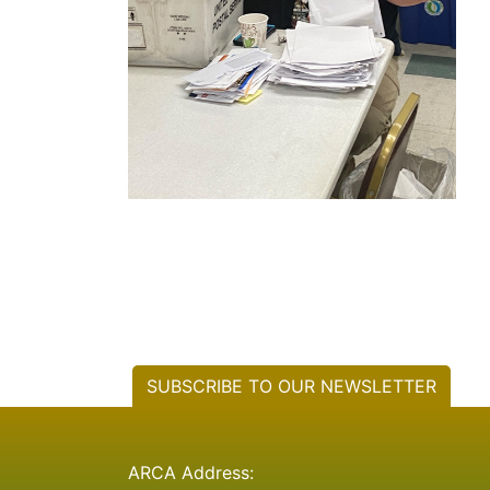
SUBSCRIBE TO OUR NEWSLETTER
ARCA Address: