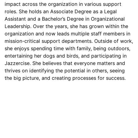
impact across the organization in various support
roles. She holds an Associate Degree as a Legal
Assistant and a Bachelor’s Degree in Organizational
Leadership. Over the years, she has grown within the
organization and now leads multiple staff members in
mission-critical support departments. Outside of work,
she enjoys spending time with family, being outdoors,
entertaining her dogs and birds, and participating in
Jazzercise. She believes that everyone matters and
thrives on identifying the potential in others, seeing
the big picture, and creating processes for success.