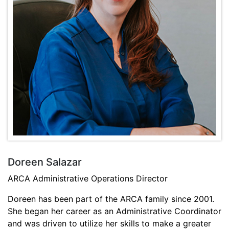
Doreen Salazar
ARCA Administrative Operations Director
Doreen has been part of the ARCA family since 2001.
She began her career as an Administrative Coordinator
and was driven to utilize her skills to make a greater