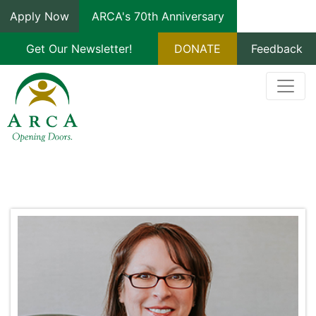
Apply Now
ARCA's 70th Anniversary
Get Our Newsletter!
DONATE
Feedback