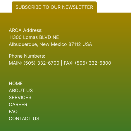
SUBSCRIBE TO OUR NEWSLETTER
ARCA Address:
11300 Lomas BLVD NE
Albuquerque, New Mexico 87112 USA
Phone Numbers:
MAIN: (505) 332-6700 | FAX: (505) 332-6800
HOME
ABOUT US
SERVICES
CAREER
FAQ
CONTACT US