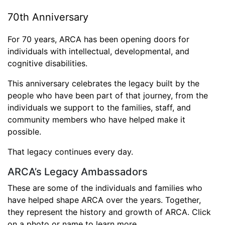
70th Anniversary
For 70 years, ARCA has been opening doors for
individuals with intellectual, developmental, and
cognitive disabilities.
This anniversary celebrates the legacy built by the
people who have been part of that journey, from the
individuals we support to the families, staff, and
community members who have helped make it
possible.
That legacy continues every day.
ARCA’s Legacy Ambassadors
These are some of the individuals and families who
have helped shape ARCA over the years. Together,
they represent the history and growth of ARCA. Click
on a photo or name to learn more.