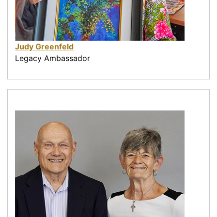
Judy Greenfeld
Legacy Ambassador