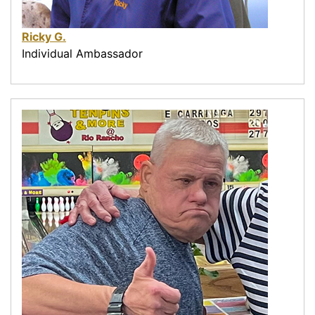
Ricky G.
Individual Ambassador