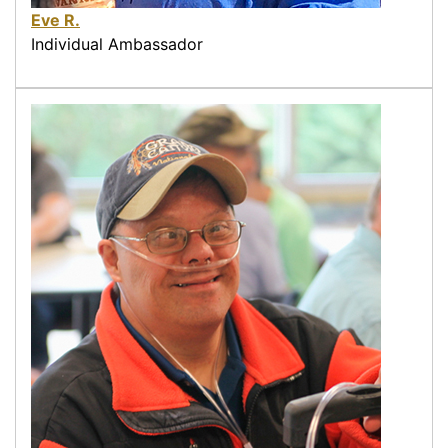
Eve R.
Individual Ambassador