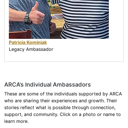
Patricia Kominiak
Legacy Ambassador
ARCA’s Individual Ambassadors
These are some of the individuals supported by ARCA
who are sharing their experiences and growth. Their
stories reflect what is possible through connection,
support, and community. Click on a photo or name to
learn more.