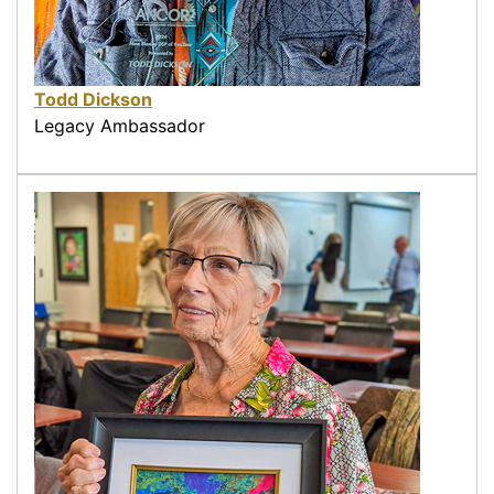
Todd Dickson
Legacy Ambassador