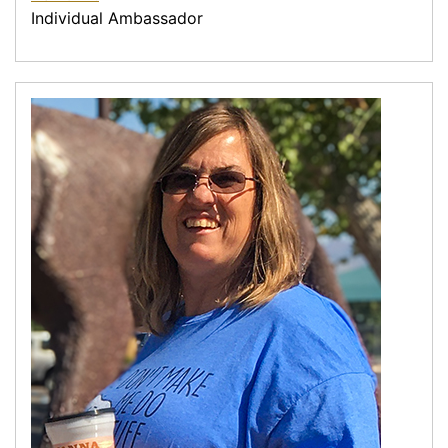
Individual Ambassador