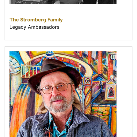
The Stromberg Family
Legacy Ambassadors