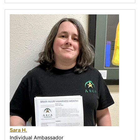
Sara H.
Individual Ambassador