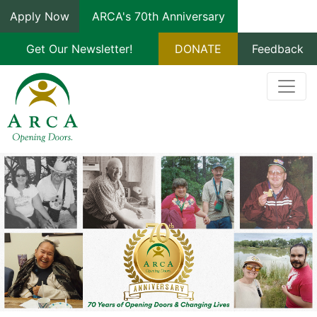
Apply Now
ARCA's 70th Anniversary
Get Our Newsletter!
DONATE
Feedback