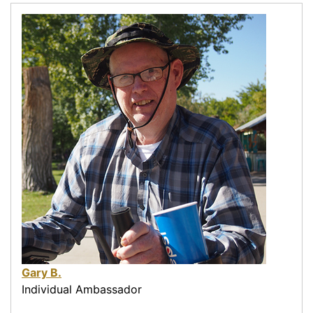
Gary B.
Individual Ambassador