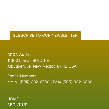
SUBSCRIBE TO OUR NEWSLETTER
ARCA Address:
11300 Lomas BLVD NE
Albuquerque, New Mexico 87112 USA
Phone Numbers:
MAIN: (505) 332-6700 | FAX: (505) 332-6800
HOME
ABOUT US