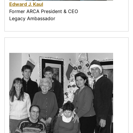
Edward J. Kaul
Former ARCA President & CEO
Legacy Ambassador