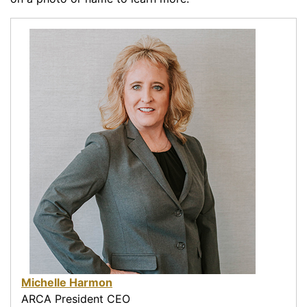
Michelle Harmon
ARCA President CEO