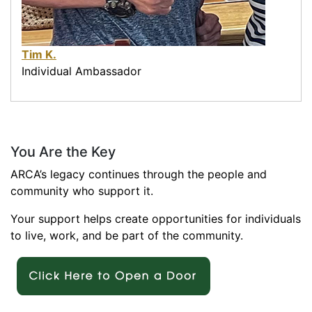
Tim K.
Individual Ambassador
You Are the Key
ARCA’s legacy continues through the people and
community who support it.
Your support helps create opportunities for individuals
to live, work, and be part of the community.