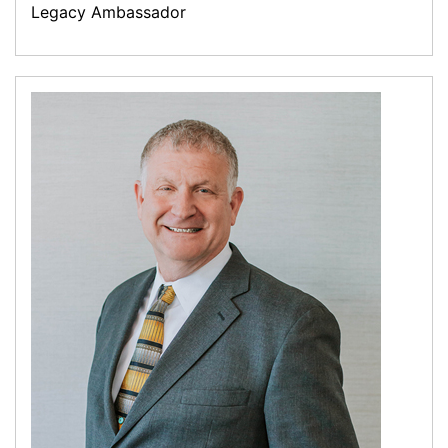
Legacy Ambassador