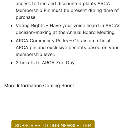
access to free and discounted plants ARCA
Membership Pin must be present during time of
purchase
Voting Rights – Have your voice heard in ARCA’s
decision-making at the Annual Board Meeting.
ARCA Community Perks – Obtain an official
ARCA pin and exclusive benefits based on your
membership level.
2 tickets to ARCA Zoo Day
More Information Coming Soon!
SUBSCRIBE TO OUR NEWSLETTER