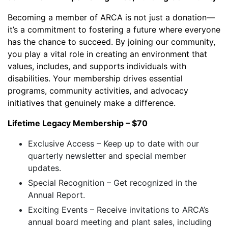
Becoming a member of ARCA is not just a donation—
it’s a commitment to fostering a future where everyone
has the chance to succeed. By joining our community,
you play a vital role in creating an environment that
values, includes, and supports individuals with
disabilities. Your membership drives essential
programs, community activities, and advocacy
initiatives that genuinely make a difference.
Lifetime Legacy Membership – $70
Exclusive Access – Keep up to date with our
quarterly newsletter and special member
updates.
Special Recognition – Get recognized in the
Annual Report.
Exciting Events – Receive invitations to ARCA’s
annual board meeting and plant sales, including